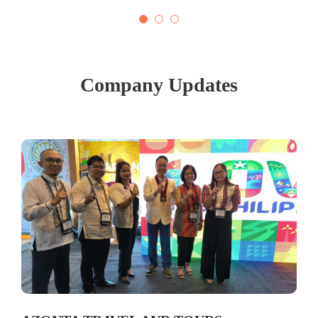
Company Updates