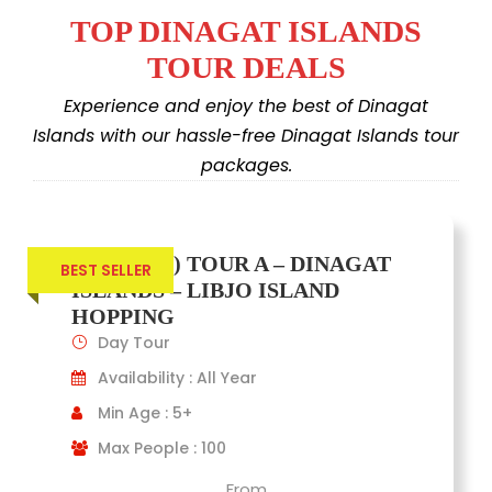
TOP DINAGAT ISLANDS
TOUR DEALS
Experience and enjoy the best of Dinagat
Islands with our hassle-free Dinagat Islands tour
packages.
(JOINERS) TOUR A – DINAGAT
BEST SELLER
ISLANDS – LIBJO ISLAND
HOPPING
Day Tour
Availability : All Year
Min Age : 5+
Max People : 100
From