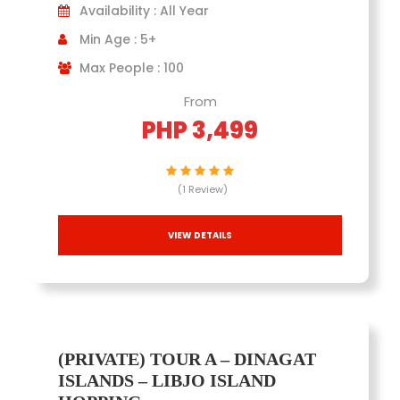
Availability : All Year
Min Age : 5+
Max People : 100
From
PHP 3,499
(1 Review)
VIEW DETAILS
(PRIVATE) TOUR A – DINAGAT
ISLANDS – LIBJO ISLAND