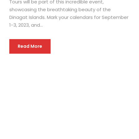
Tours will be part of this incredible event,
showcasing the breathtaking beauty of the
Dinagat Islands. Mark your calendars for September
1-3, 2023, and...
Read More