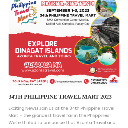
34TH PHILIPPINE TRAVEL MART 2023
Exciting News! Join us at the 34th Philippine Travel
Mart – the grandest travel fair in the Philippines!
We’re thrilled to announce that Azonta Travel and