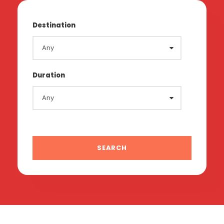
Destination
Duration