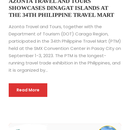
AZONTA TRAVEL AND TOURS
SHOWCASES DINAGAT ISLANDS AT
THE 34TH PHILIPPINE TRAVEL MART
Azonta Travel and Tours, together with the
Department of Tourism (DOT) Caraga Region,
participated in the 34th Philippine Travel Mart (PTM)
held at the SMX Convention Center in Pasay City on
September 1-3, 2023. The PTM is the longest-
running travel trade exhibition in the Philippines, and
it is organized by...
Read More