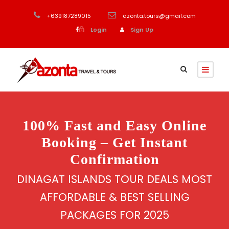
+639187289015
azonta.tours@gmail.com
Login
Sign Up
100% Fast and Easy Online
Booking – Get Instant
Confirmation
DINAGAT ISLANDS TOUR DEALS MOST
AFFORDABLE & BEST SELLING
PACKAGES FOR 2025