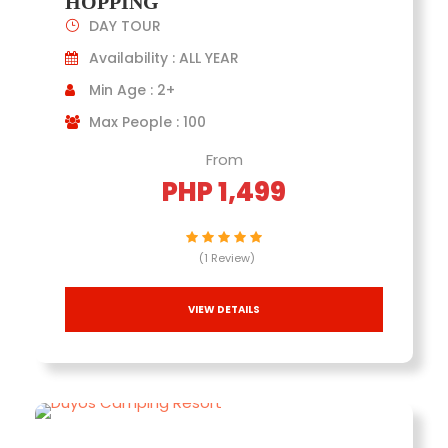
HOPPING
DAY TOUR
Availability : ALL YEAR
Min Age : 2+
Max People : 100
From
PHP 1,499
(1 Review)
VIEW DETAILS