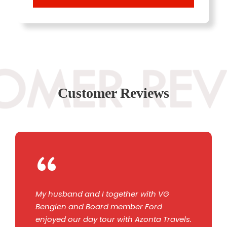
Customer Reviews
“
My husband and I together with VG
Benglen and Board member Ford
enjoyed our day tour with Azonta Travels.