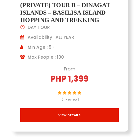
(PRIVATE) TOUR B – DINAGAT
ISLANDS – BASILISA ISLAND
HOPPING AND TREKKING
DAY TOUR
Availability : ALL YEAR
Min Age : 5+
Max People : 100
From
PHP 1,399
(1 Review)
VIEW DETAILS