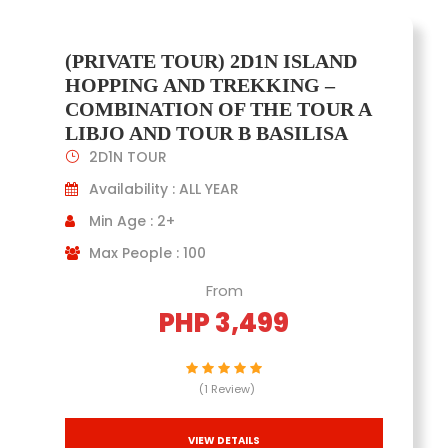
(PRIVATE TOUR) 2D1N ISLAND
HOPPING AND TREKKING –
COMBINATION OF THE TOUR A
LIBJO AND TOUR B BASILISA
2D1N TOUR
Availability : ALL YEAR
Min Age : 2+
Max People : 100
From
PHP 3,499
(1 Review)
VIEW DETAILS