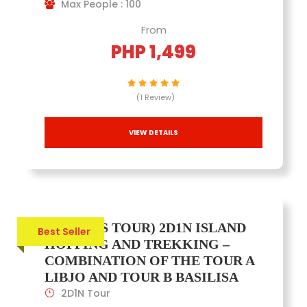
Max People : 100
From
PHP 1,499
(1 Review)
VIEW DETAILS
(JOINERS TOUR) 2D1N ISLAND
Best Seller
HOPPING AND TREKKING –
COMBINATION OF THE TOUR A
LIBJO AND TOUR B BASILISA
2D1N Tour