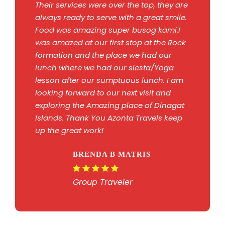
Their services were over the top, they are
always ready to serve with a great smile.
Food was amazing super busog kami.I
was amazed at our first stop at the Rock
formation and the place we had our
lunch where we had our siesta/Yoga
lesson after our sumptuous lunch. I am
looking forward to our next visit and
exploring the Amazing place of Dinagat
Islands. Thank You Azonta Travels keep
up the great work!
BRENDA B MATRIS
Group Traveler