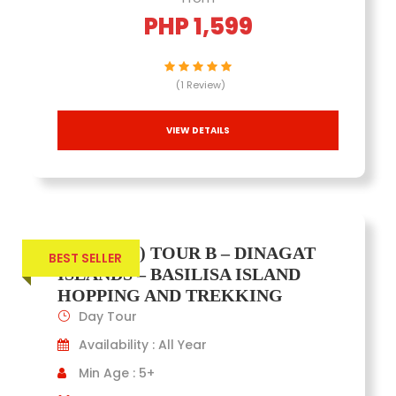
PHP 1,599
(1 Review)
VIEW DETAILS
(JOINERS) TOUR B – DINAGAT
BEST SELLER
ISLANDS – BASILISA ISLAND
HOPPING AND TREKKING
Day Tour
Availability : All Year
Min Age : 5+