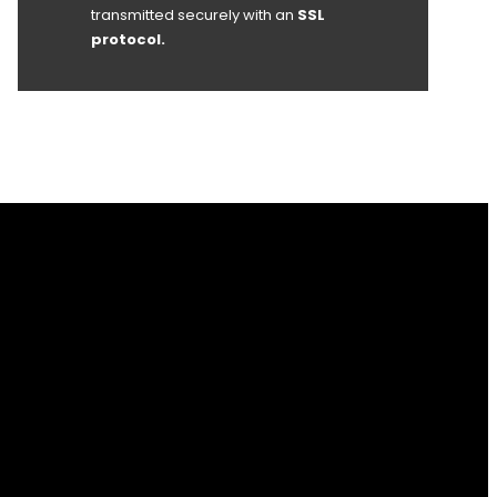
transmitted securely with an
SSL
protocol.