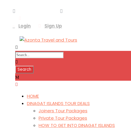
+639187289015
azonta.tours@gmail.com
Login
Sign Up
HOME
DINAGAT ISLANDS TOUR DEALS
Joiners Tour Packages
Private Tour Packages
HOW TO GET INTO DINAGAT ISLANDS