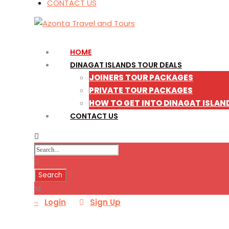
CONTACT US
HOME
DINAGAT ISLANDS TOUR DEALS
JOINERS TOUR PACKAGES
PRIVATE TOUR PACKAGES
HOW TO GET INTO DINAGAT ISLAN
CONTACT US
Login
Sign Up