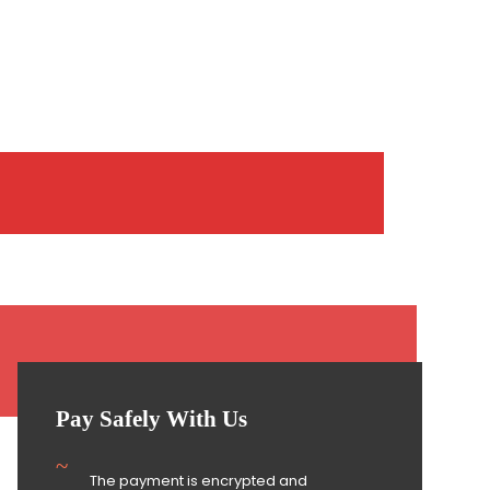
Pay Safely With Us
The payment is encrypted and