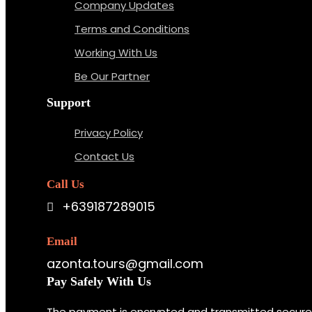
Company Updates
Terms and Conditions
Working With Us
Be Our Partner
Support
Privacy Policy
Contact Us
Call Us
+639187289015
Email
azonta.tours@gmail.com
Pay Safely With Us
The payment is encrypted and transmitted securely