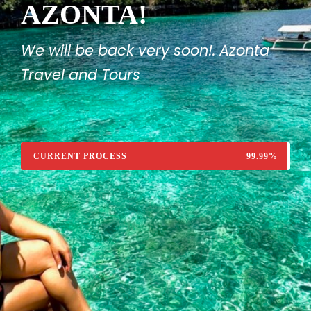
AZONTA!
We will be back very soon!. Azonta
Travel and Tours
CURRENT PROCESS
99.99%