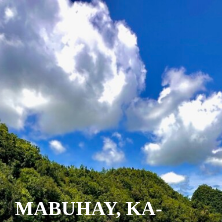
MABUHAY, KA-