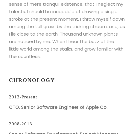
sense of mere tranquil existence, that I neglect my
talents. I should be incapable of drawing a single
stroke at the present moment. I throw myself down
among the tall grass by the trickling stream; and, as
I lie close to the earth. Thousand unknown plants
are noticed by me. When I hear the buzz of the
little world among the stalks, and grow familiar with
the countless.
CHRONOLOGY
2013-Present
CTO, Senior Software Engineer of Apple Co.
2008-2013