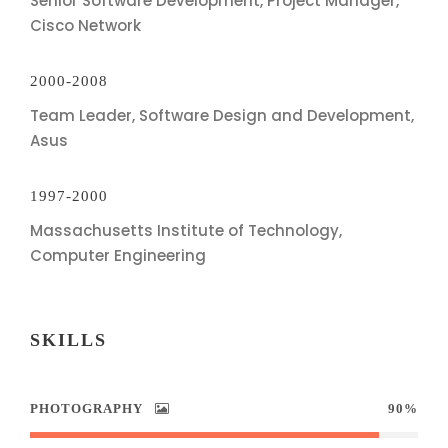
Senior Software Development, Project Manager,
Cisco Network
2000-2008
Team Leader, Software Design and Development,
Asus
1997-2000
Massachusetts Institute of Technology,
Computer Engineering
SKILLS
PHOTOGRAPHY
90%