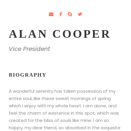
ALAN COOPER
Vice President
BIOGRAPHY
A wonderful serenity has taken possession of my
entire soul, like these sweet mornings of spring
which I enjoy with my whole heart. I am alone, and
feel the charm of existence in this spot, which was
created for the bliss of souls like mine. I am so
happy, my dear friend, so absorbed in the exquisite