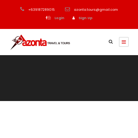
+639187289015
azonta.tours@gmail.com
Login
Sign Up