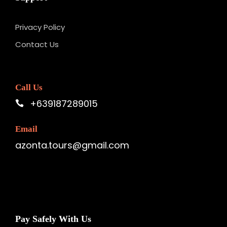
Privacy Policy
Contact Us
Call Us
+639187289015
Email
azonta.tours@gmail.com
Pay Safely With Us