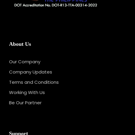
About Us
Our Company
Company Updates
Terms and Conditions
Working With Us
Be Our Partner
Support