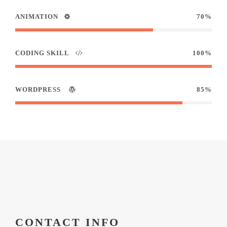
ANIMATION
70%
CODING SKILL
100%
WORDPRESS
85%
CONTACT INFO