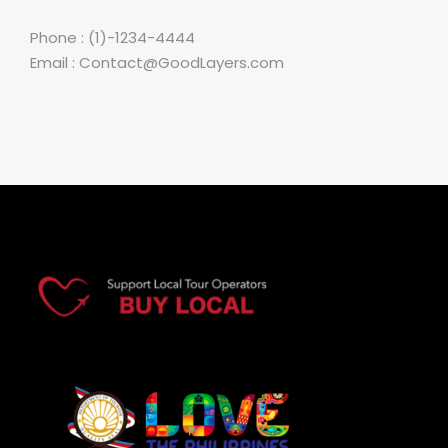
Phone : (1)-1234-4444
Email : Contact@GoodLayers.com