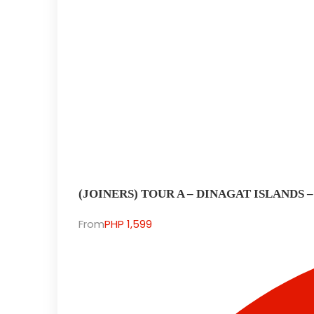
(JOINERS) TOUR A – DINAGAT ISLANDS 
From
PHP 1,599