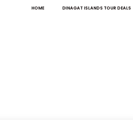
HOME
DINAGAT ISLANDS TOUR DEALS
Activity
Outdoor Activites