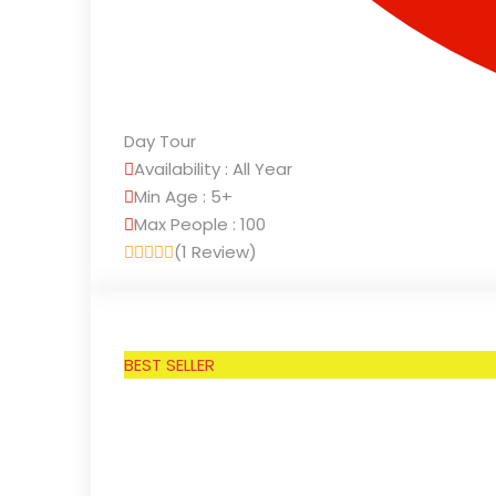
Day Tour
Availability : All Year
Min Age : 5+
Max People : 100
(1 Review)
BEST SELLER