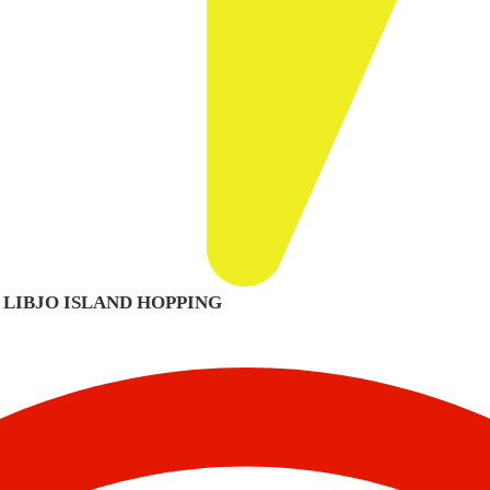
– LIBJO ISLAND HOPPING