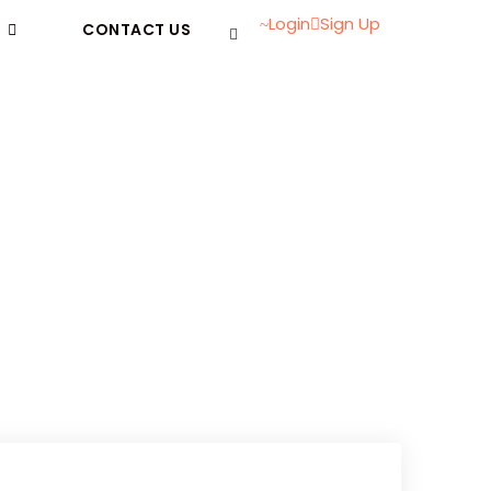
Login
Sign Up
CONTACT US