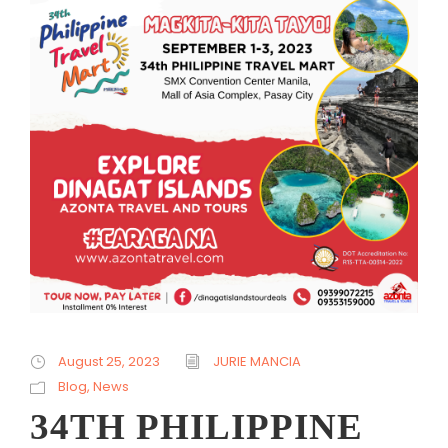
August 25, 2023
JURIE MANCIA
Blog
,
News
34TH PHILIPPINE