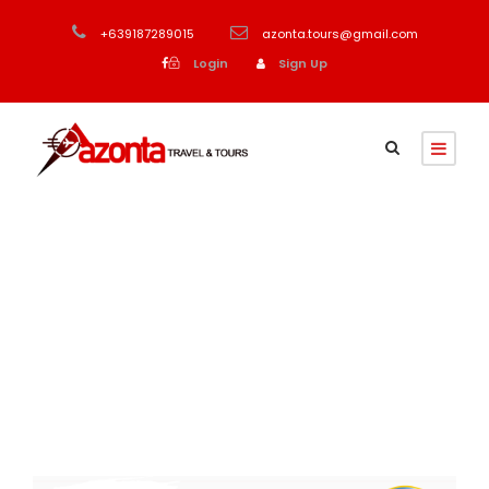
+639187289015
azonta.tours@gmail.com
Login
Sign Up
Month
August 2023