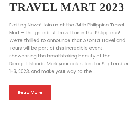
TRAVEL MART 2023
Exciting News! Join us at the 34th Philippine Travel
Mart – the grandest travel fair in the Philippines!
We’re thrilled to announce that Azonta Travel and
Tours will be part of this incredible event,
showcasing the breathtaking beauty of the
Dinagat Islands. Mark your calendars for September
1-3, 2023, and make your way to the...
Read More