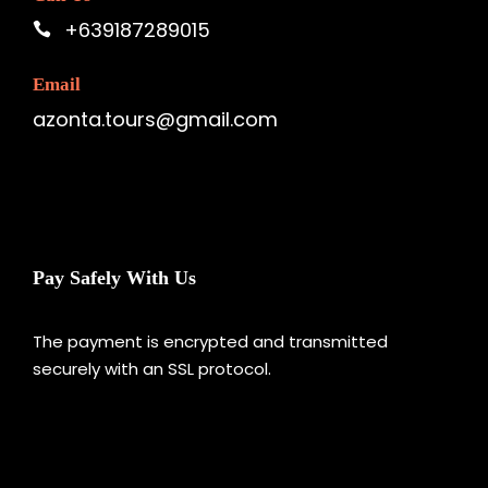
+639187289015
Email
azonta.tours@gmail.com
Pay Safely With Us
The payment is encrypted and transmitted
securely with an SSL protocol.