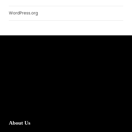
WordPress.org
About Us