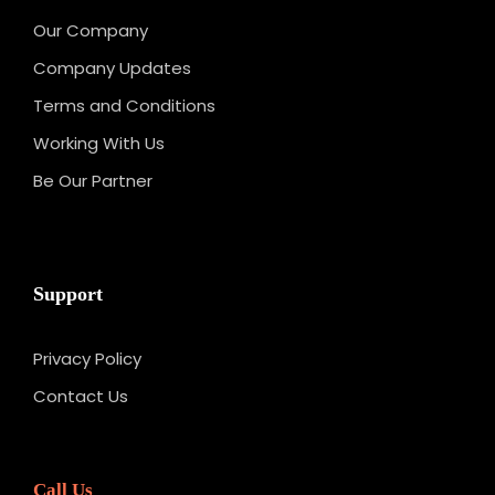
Our Company
Company Updates
Terms and Conditions
Working With Us
Be Our Partner
Support
Privacy Policy
Contact Us
Call Us