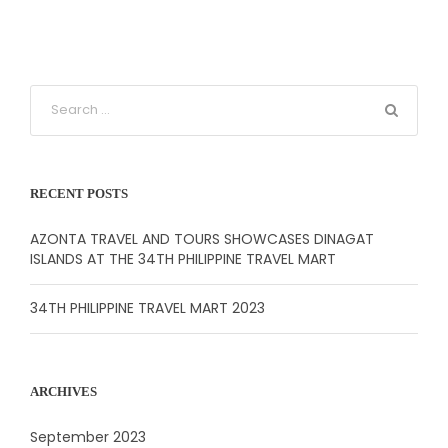
RECENT POSTS
AZONTA TRAVEL AND TOURS SHOWCASES DINAGAT
ISLANDS AT THE 34TH PHILIPPINE TRAVEL MART
34TH PHILIPPINE TRAVEL MART 2023
ARCHIVES
September 2023