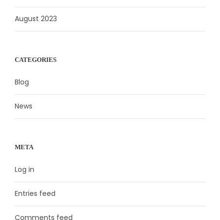
August 2023
CATEGORIES
Blog
News
META
Log in
Entries feed
Comments feed