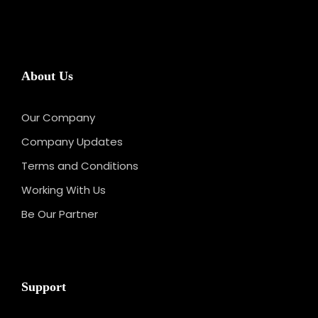
About Us
Our Company
Company Updates
Terms and Conditions
Working With Us
Be Our Partner
Support