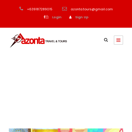
+639187289015
azonta.tours@gmail.com
Login
Sign Up
Month
September 2023