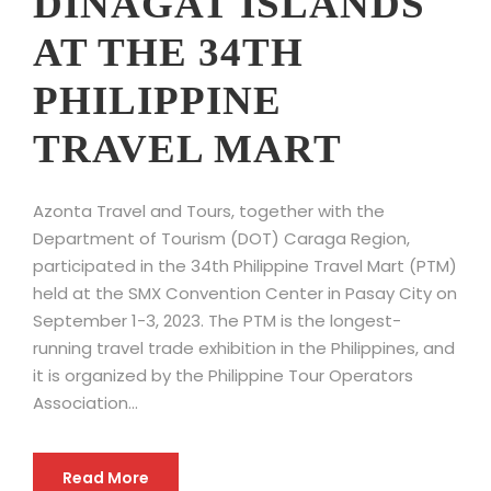
DINAGAT ISLANDS
AT THE 34TH
PHILIPPINE
TRAVEL MART
Azonta Travel and Tours, together with the
Department of Tourism (DOT) Caraga Region,
participated in the 34th Philippine Travel Mart (PTM)
held at the SMX Convention Center in Pasay City on
September 1-3, 2023. The PTM is the longest-
running travel trade exhibition in the Philippines, and
it is organized by the Philippine Tour Operators
Association...
Read More