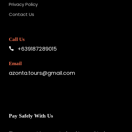
Privacy Policy
Contact Us
Call Us
+639187289015
Email
azonta.tours@gmail.com
Pay Safely With Us