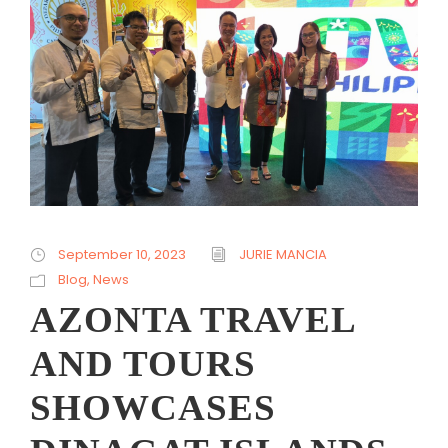
September 10, 2023
JURIE MANCIA
Blog
,
News
AZONTA TRAVEL
AND TOURS
SHOWCASES