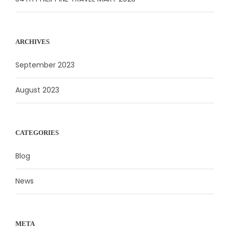
ARCHIVES
September 2023
August 2023
CATEGORIES
Blog
News
META