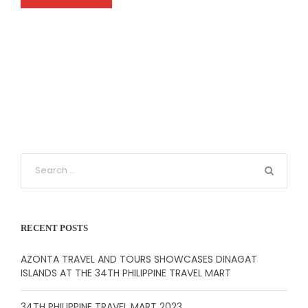
RECENT POSTS
AZONTA TRAVEL AND TOURS SHOWCASES DINAGAT
ISLANDS AT THE 34TH PHILIPPINE TRAVEL MART
34TH PHILIPPINE TRAVEL MART 2023