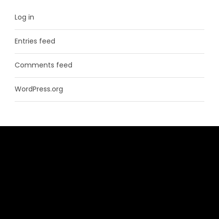
Log in
Entries feed
Comments feed
WordPress.org